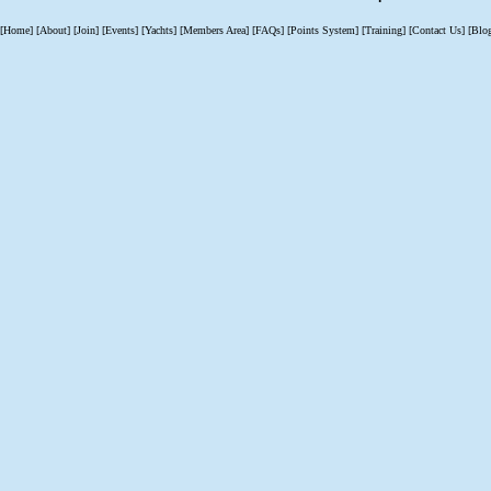
[Home]
[About]
[Join]
[Events]
[Yachts]
[Members Area]
[FAQs]
[Points System]
[Training]
[Contact Us]
[Blo