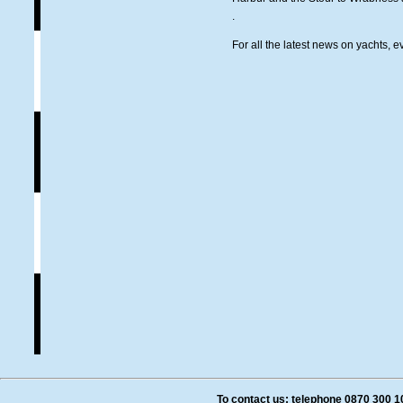
.
For all the latest news on yachts, e
To contact us: telephone 0870 300 1