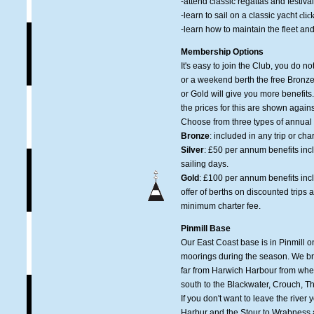
-attend classic regattas and festiva
-learn to sail on a classic yacht
clic
-learn how to maintain the fleet and
Membership Options
It's easy to join the Club, you do n
or a weekend berth the free Bronze 
or Gold will give you more benefi
the prices for this are shown again
Choose from three types of annua
Bronze
: included in any trip or ch
Silver
: £50 per annum benefits incl
sailing days.
Gold
: £100 per annum benefits includ
offer of berths on discounted trips 
minimum charter fee.
Pinmill Base
Our East Coast base is in Pinmill o
moorings during the season. We bri
far from Harwich Harbour from wher
south to the Blackwater, Crouch, 
If you don't want to leave the rive
Harbur and the Stour to Wrabness 