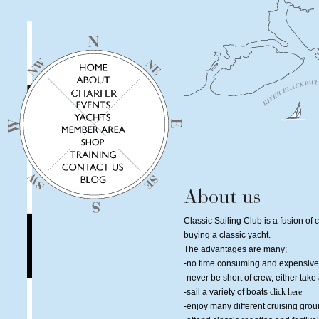
Classic Sailing Club is a fusion of c
buying a classic yacht.
The advantages are many;
-no time consuming and expensive 
-never be short of crew, either tak
-sail a variety of boats
click here
-enjoy many different cruising gro